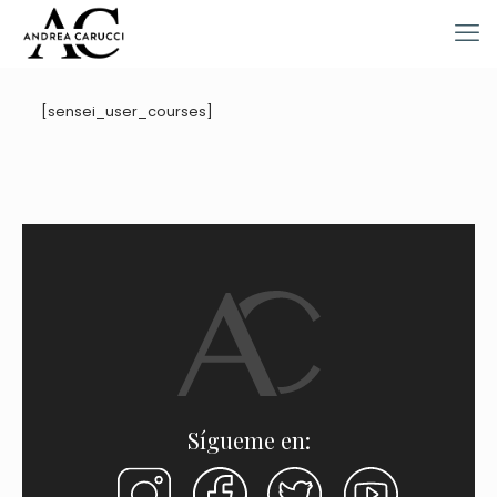
[sensei_user_courses]
Sígueme en: