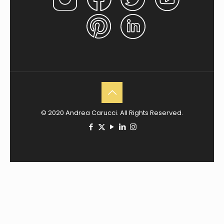
© 2020 Andrea Carucci. All Rights Reserved.